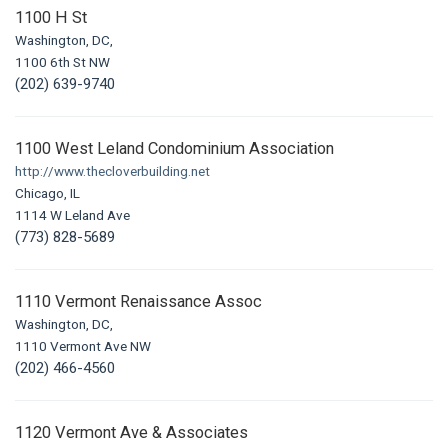
1100 H St
Washington, DC,
1100 6th St NW
(202) 639-9740
1100 West Leland Condominium Association
http://www.thecloverbuilding.net
Chicago, IL
1114 W Leland Ave
(773) 828-5689
1110 Vermont Renaissance Assoc
Washington, DC,
1110 Vermont Ave NW
(202) 466-4560
1120 Vermont Ave & Associates