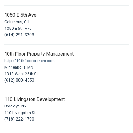
1050 E 5th Ave
Columbus, OH
1050 E 5th Ave
(614) 291-3203
10th Floor Property Management
http://10thfloorbrokers.com
Minneapolis, MN
1313 West 26th St
(612) 888-4553
110 Livingston Development
Brooklyn, NY
110 Livingston St
(718) 222-1790