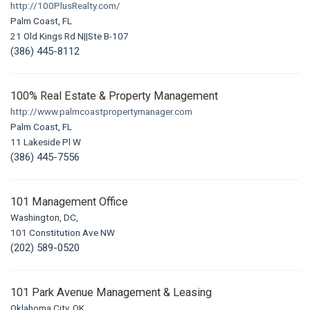
http://100PlusRealty.com/
Palm Coast, FL
21 Old Kings Rd N||Ste B-107
(386) 445-8112
100% Real Estate & Property Management
http://www.palmcoastpropertymanager.com
Palm Coast, FL
11 Lakeside Pl W
(386) 445-7556
101 Management Office
Washington, DC,
101 Constitution Ave NW
(202) 589-0520
101 Park Avenue Management & Leasing
Oklahoma City, OK