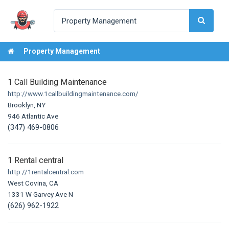
Property Management
1 Call Building Maintenance
http://www.1callbuildingmaintenance.com/
Brooklyn, NY
946 Atlantic Ave
(347) 469-0806
1 Rental central
http://1rentalcentral.com
West Covina, CA
1331 W Garvey Ave N
(626) 962-1922