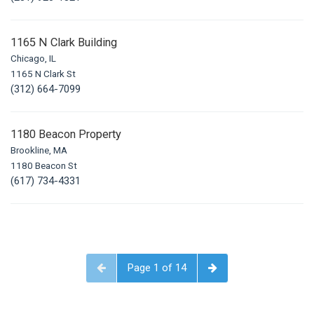
1165 N Clark Building
Chicago, IL
1165 N Clark St
(312) 664-7099
1180 Beacon Property
Brookline, MA
1180 Beacon St
(617) 734-4331
Page 1 of 14