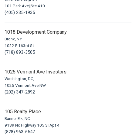
101 Park Ave||Ste 410
(405) 235-1935
1018 Development Company
Bronx, NY
1022 E 163rd St
(718) 893-3505
1025 Vermont Ave Investors
Washington, DC,
1025 Vermont Ave NW
(202) 347-2892
105 Realty Place
Banner Elk, NC
9189 Nc Highway 105 S||Apt 4
(828) 963-6547