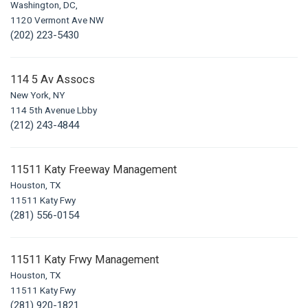
Washington, DC,
1120 Vermont Ave NW
(202) 223-5430
114 5 Av Assocs
New York, NY
114 5th Avenue Lbby
(212) 243-4844
11511 Katy Freeway Management
Houston, TX
11511 Katy Fwy
(281) 556-0154
11511 Katy Frwy Management
Houston, TX
11511 Katy Fwy
(281) 920-1821