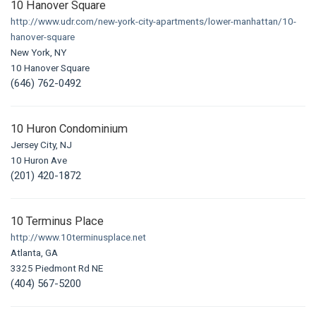
10 Hanover Square
http://www.udr.com/new-york-city-apartments/lower-manhattan/10-
hanover-square
New York, NY
10 Hanover Square
(646) 762-0492
10 Huron Condominium
Jersey City, NJ
10 Huron Ave
(201) 420-1872
10 Terminus Place
http://www.10terminusplace.net
Atlanta, GA
3325 Piedmont Rd NE
(404) 567-5200