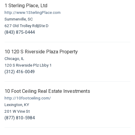
1 Sterling Place, Ltd
http://www.1SterlingPlace.com
Summerville, SC
627 Old Trolley Rd||Ste D
(843) 875-0444
10 120 S Riverside Plaza Property
Chicago, IL
120 S Riverside Plz Lbby 1
(312) 416-0049
10 Foot Ceiling Real Estate Investments
http://10footceiling.com/
Lexington, KY
201 W Vine St
(877) 810-5984