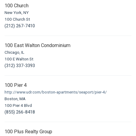
100 Church
New York, NY
100 Church St
(212) 267-7410
100 East Walton Condominium
Chicago, IL
100 E Walton St
(312) 337-3393
100 Pier 4
http://www.udr.com/boston-apartments/seaport/pier-4/
Boston, MA
100 Pier 4 Blvd
(855) 266-8418
100 Plus Realty Group