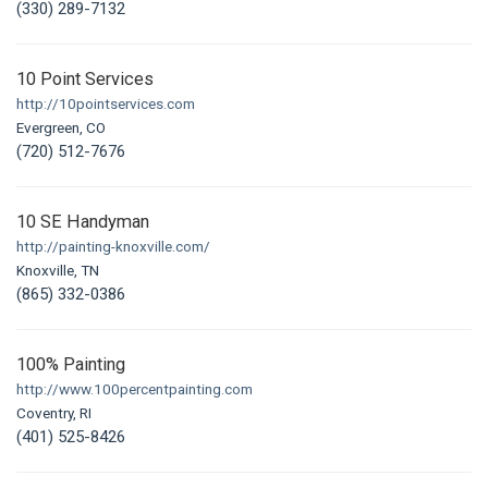
(330) 289-7132
10 Point Services
http://10pointservices.com
Evergreen, CO
(720) 512-7676
10 SE Handyman
http://painting-knoxville.com/
Knoxville, TN
(865) 332-0386
100% Painting
http://www.100percentpainting.com
Coventry, RI
(401) 525-8426