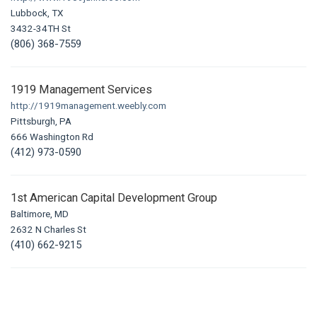
Lubbock, TX
3432-34TH St
(806) 368-7559
1919 Management Services
http://1919management.weebly.com
Pittsburgh, PA
666 Washington Rd
(412) 973-0590
1st American Capital Development Group
Baltimore, MD
2632 N Charles St
(410) 662-9215