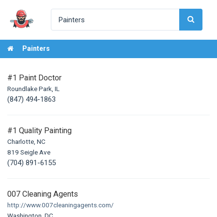
Painters
#1 Paint Doctor
Roundlake Park, IL
(847) 494-1863
#1 Quality Painting
Charlotte, NC
819 Seigle Ave
(704) 891-6155
007 Cleaning Agents
http://www.007cleaningagents.com/
Washington, DC,