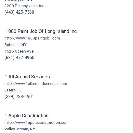
3200 Pennsylvania Ave
(443) 425-7568
1 800 Paint Job Of Long Island Inc
http://www.1800paintjobli.com
Bohemia, NY
1525 Ocean Ave
(631) 472-4955
1 All Around Services
http://www.1allaroundservices.com
Estero, FL
(239) 738-1901
1 Apple Construction
http://www.1appleconstruction.com
Valley Stream, NY