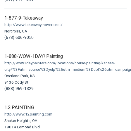
1-877-9-Takeaway
http://www.takeawaymovers.net/
Norcross, GA
(678) 606-9050
1-888-WOW-1DAY! Painting
http://wow1daypainters.com/locations/house-painting-kansas-
city/%3Futm_source%3Dyelp%26utm_medium%3Dubl%26utm_campaign
Overland Park, KS
9136 Cody St
(888) 969-1329
1.2 PAINTING
http://www.12painting.com
Shaker Heights, OH
19014 Lomond Blvd