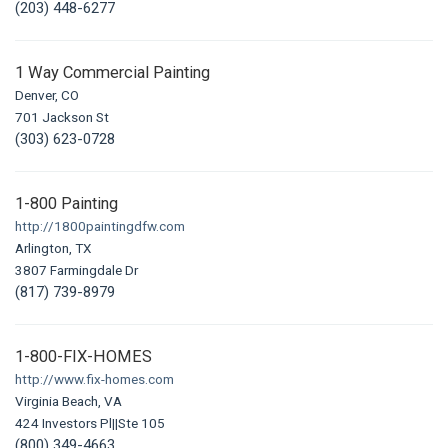
(203) 448-6277
1 Way Commercial Painting
Denver, CO
701 Jackson St
(303) 623-0728
1-800 Painting
http://1800paintingdfw.com
Arlington, TX
3807 Farmingdale Dr
(817) 739-8979
1-800-FIX-HOMES
http://www.fix-homes.com
Virginia Beach, VA
424 Investors Pl||Ste 105
(800) 349-4663