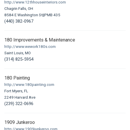
http://www.12thhouseinteriors.com
Chagrin Falls, OH
8584 E Washington St||PMB 435
(440) 382-0967
180 Improvements & Maintenance
http://www.wework180s.com
Saint Louis, MO
(314) 825-5954
180 Painting
http://www.180painting.com
Fort Myers, FL
2249 Harvard Ave
(239) 322-0696
1909 Junkeroo
http://www.1909junkeroo.com