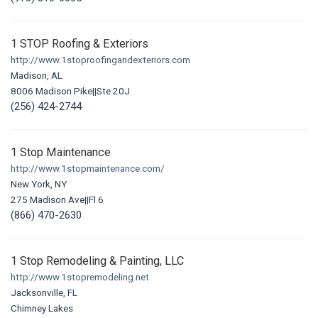
1 STOP Roofing & Exteriors
http://www.1stoproofingandexteriors.com
Madison, AL
8006 Madison Pike||Ste 20J
(256) 424-2744
1 Stop Maintenance
http://www.1stopmaintenance.com/
New York, NY
275 Madison Ave||Fl 6
(866) 470-2630
1 Stop Remodeling & Painting, LLC
http://www.1stopremodeling.net
Jacksonville, FL
Chimney Lakes