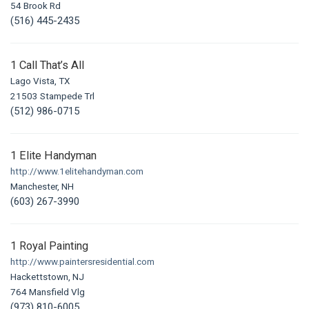
54 Brook Rd
(516) 445-2435
1 Call That’s All
Lago Vista, TX
21503 Stampede Trl
(512) 986-0715
1 Elite Handyman
http://www.1elitehandyman.com
Manchester, NH
(603) 267-3990
1 Royal Painting
http://www.paintersresidential.com
Hackettstown, NJ
764 Mansfield Vlg
(973) 810-6005