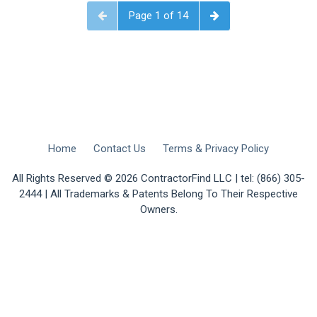
Page 1 of 14
Home
Contact Us
Terms & Privacy Policy
All Rights Reserved © 2026 ContractorFind LLC | tel: (866) 305-
2444 | All Trademarks & Patents Belong To Their Respective
Owners.