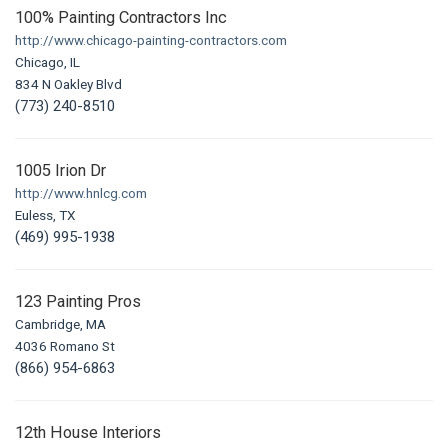
100% Painting Contractors Inc
http://www.chicago-painting-contractors.com
Chicago, IL
834 N Oakley Blvd
(773) 240-8510
1005 Irion Dr
http://www.hnlcg.com
Euless, TX
(469) 995-1938
123 Painting Pros
Cambridge, MA
4036 Romano St
(866) 954-6863
12th House Interiors